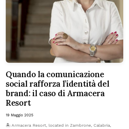
Quando la comunicazione
social rafforza l’identità del
brand: il caso di Armacera
Resort
19 Maggio 2025
🏝️ Armacera Resort, located in Zambrone, Calabria,