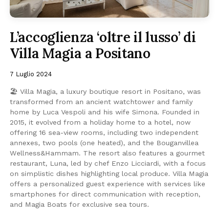
L’accoglienza ‘oltre il lusso’ di
Villa Magia a Positano
7 Luglio 2024
🏖 Villa Magia, a luxury boutique resort in Positano, was
transformed from an ancient watchtower and family
home by Luca Vespoli and his wife Simona. Founded in
2015, it evolved from a holiday home to a hotel, now
offering 16 sea-view rooms, including two independent
annexes, two pools (one heated), and the Bouganvillea
Wellness&Hammam. The resort also features a gourmet
restaurant, Luna, led by chef Enzo Licciardi, with a focus
on simplistic dishes highlighting local produce. Villa Magia
offers a personalized guest experience with services like
smartphones for direct communication with reception,
and Magia Boats for exclusive sea tours.