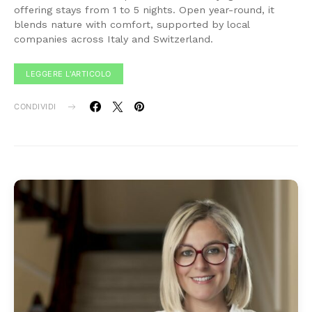
offering stays from 1 to 5 nights. Open year-round, it
blends nature with comfort, supported by local
companies across Italy and Switzerland.
LEGGERE L'ARTICOLO
CONDIVIDI