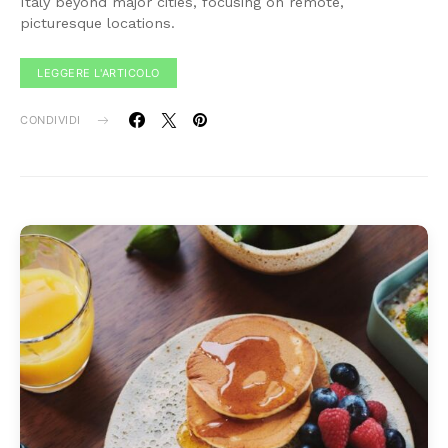
Italy beyond major cities, focusing on remote,
picturesque locations.
LEGGERE L'ARTICOLO
CONDIVIDI