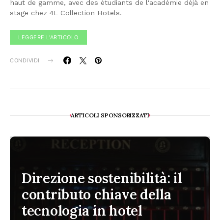
haut de gamme, avec des étudiants de l'académie déjà en
stage chez 4L Collection Hotels.
LEGGERE L'ARTICOLO
CONDIVIDI
ARTICOLI SPONSORIZZATI
Direzione sostenibilità: il
contributo chiave della
tecnologia in hotel