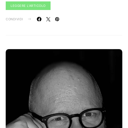
LEGGERE L'ARTICOLO
CONDIVIDI