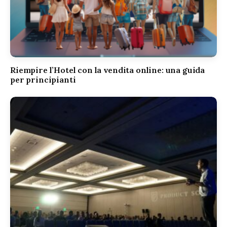
Riempire l’Hotel con la vendita online: una guida
per principianti