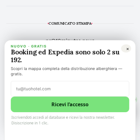
COMUNICATO STAMPA
pr@10minutes.news
NUOVO · GRATIS
×
Booking ed Expedia sono solo 2 su
192.
Scopri la mappa completa della distribuzione alberghiera —
gratis.
TOP NEWS
ARTICOLI
👉 NEWSLETTER
1
Ricevi l’accesso
1
0
🌍 LINGUA
RUBRICA
Iscrivendoti accedi al database e ricevi la nostra newsletter.
Scopri il meglio delle notizie alberghiere Italiani.
Tieniti aggiornato in soli 10 minuti.
Disiscrizione in 1 clic.