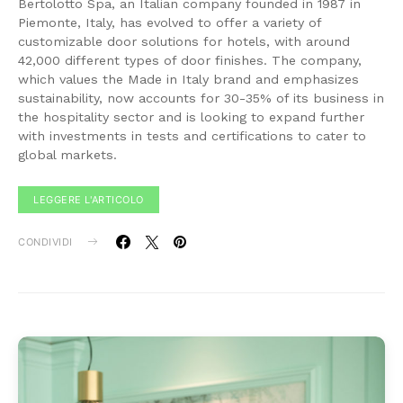
Bertolotto Spa, an Italian company founded in 1987 in
Piemonte, Italy, has evolved to offer a variety of
customizable door solutions for hotels, with around
42,000 different types of door finishes. The company,
which values the Made in Italy brand and emphasizes
sustainability, now accounts for 30-35% of its business in
the hospitality sector and is looking to expand further
with investments in tests and certifications to cater to
global markets.
LEGGERE L'ARTICOLO
CONDIVIDI