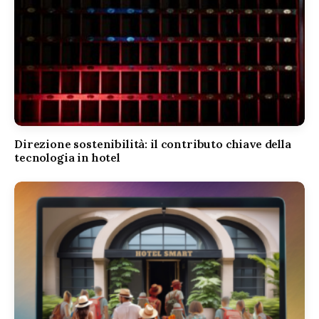
Direzione sostenibilità: il contributo chiave della
tecnologia in hotel