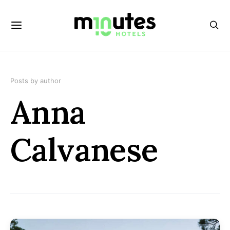
Posts by author
Anna
Calvanese