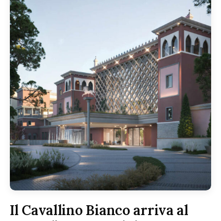
Il Cavallino Bianco arriva al