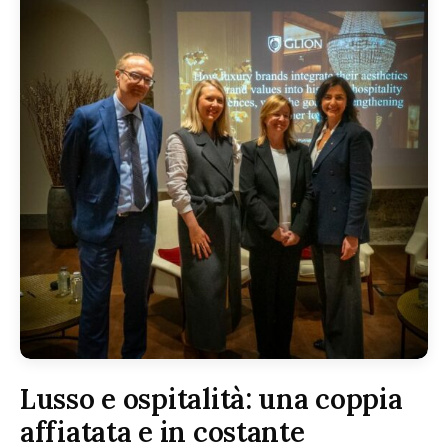
Lusso e ospitalità: una coppia
affiatata e in costante