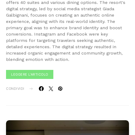
offers 40 suites and various dining options. The resort's
digital strategy, led by social media strategist Giada
Galbignani, focuses on creating an authentic online
experience, aligning with its real-world identity. The
primary goal was to enhance brand identity and boost
conversions. Instagram and Facebook were key
platforms for targeting travelers seeking authentic,
detailed experiences. The digital strategy resulted in
increased organic engagement and community growth,
blending emotion with action.
LEGGERE L'ARTICOLO
CONDIVIDI