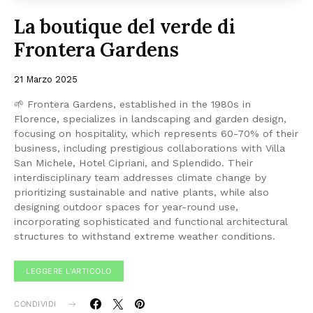
La boutique del verde di
Frontera Gardens
21 Marzo 2025
🌱 Frontera Gardens, established in the 1980s in
Florence, specializes in landscaping and garden design,
focusing on hospitality, which represents 60-70% of their
business, including prestigious collaborations with Villa
San Michele, Hotel Cipriani, and Splendido. Their
interdisciplinary team addresses climate change by
prioritizing sustainable and native plants, while also
designing outdoor spaces for year-round use,
incorporating sophisticated and functional architectural
structures to withstand extreme weather conditions.
LEGGERE L'ARTICOLO
CONDIVIDI