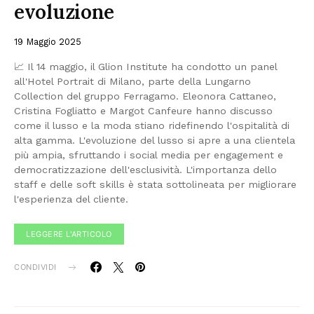
evoluzione
19 Maggio 2025
📈 Il 14 maggio, il Glion Institute ha condotto un panel
all'Hotel Portrait di Milano, parte della Lungarno
Collection del gruppo Ferragamo. Eleonora Cattaneo,
Cristina Fogliatto e Margot Canfeure hanno discusso
come il lusso e la moda stiano ridefinendo l'ospitalità di
alta gamma. L'evoluzione del lusso si apre a una clientela
più ampia, sfruttando i social media per engagement e
democratizzazione dell'esclusività. L'importanza dello
staff e delle soft skills è stata sottolineata per migliorare
l'esperienza del cliente.
LEGGERE L'ARTICOLO
CONDIVIDI