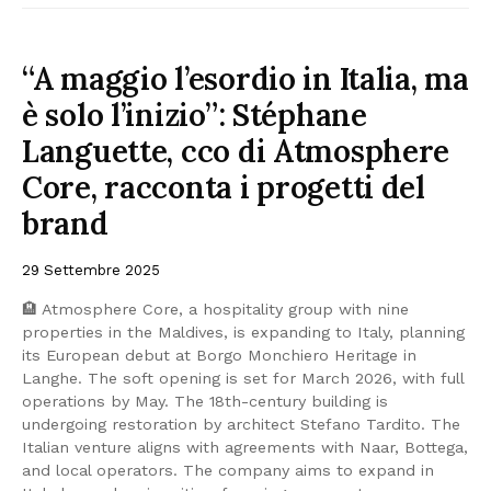
“A maggio l’esordio in Italia, ma
è solo l’inizio”: Stéphane
Languette, cco di Atmosphere
Core, racconta i progetti del
brand
29 Settembre 2025
🏨 Atmosphere Core, a hospitality group with nine
properties in the Maldives, is expanding to Italy, planning
its European debut at Borgo Monchiero Heritage in
Langhe. The soft opening is set for March 2026, with full
operations by May. The 18th-century building is
undergoing restoration by architect Stefano Tardito. The
Italian venture aligns with agreements with Naar, Bottega,
and local operators. The company aims to expand in