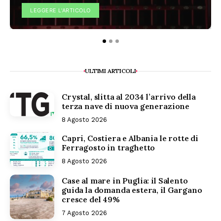
LEGGERE L'ARTICOLO
ULTIMI ARTICOLI
Crystal, slitta al 2034 l’arrivo della
terza nave di nuova generazione
8 Agosto 2026
Capri, Costiera e Albania le rotte di
Ferragosto in traghetto
8 Agosto 2026
Case al mare in Puglia: il Salento
guida la domanda estera, il Gargano
cresce del 49%
7 Agosto 2026