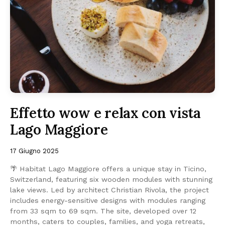
Effetto wow e relax con vista
Lago Maggiore
17 Giugno 2025
🌴 Habitat Lago Maggiore offers a unique stay in Ticino,
Switzerland, featuring six wooden modules with stunning
lake views. Led by architect Christian Rivola, the project
includes energy-sensitive designs with modules ranging
from 33 sqm to 69 sqm. The site, developed over 12
months, caters to couples, families, and yoga retreats,