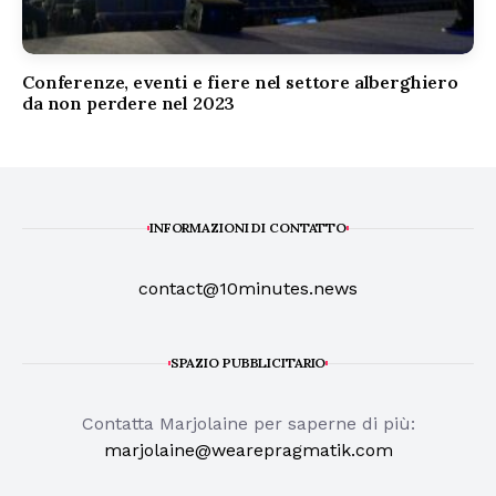
Conferenze, eventi e fiere nel settore alberghiero
da non perdere nel 2023
INFORMAZIONI DI CONTATTO
contact@10minutes.news
SPAZIO PUBBLICITARIO
Contatta Marjolaine per saperne di più:
marjolaine@wearepragmatik.com