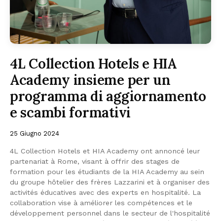
4L Collection Hotels e HIA
Academy insieme per un
programma di aggiornamento
e scambi formativi
25 Giugno 2024
4L Collection Hotels et HIA Academy ont annoncé leur
partenariat à Rome, visant à offrir des stages de
formation pour les étudiants de la HIA Academy au sein
du groupe hôtelier des frères Lazzarini et à organiser des
activités éducatives avec des experts en hospitalité. La
collaboration vise à améliorer les compétences et le
développement personnel dans le secteur de l'hospitalité