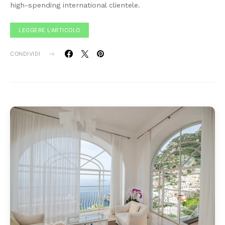
high-spending international clientele.
LEGGERE L'ARTICOLO
CONDIVIDI