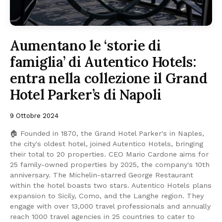
Aumentano le ‘storie di
famiglia’ di Autentico Hotels:
entra nella collezione il Grand
Hotel Parker’s di Napoli
9 Ottobre 2024
🏠 Founded in 1870, the Grand Hotel Parker's in Naples,
the city's oldest hotel, joined Autentico Hotels, bringing
their total to 20 properties. CEO Mario Cardone aims for
25 family-owned properties by 2025, the company's 10th
anniversary. The Michelin-starred George Restaurant
within the hotel boasts two stars. Autentico Hotels plans
expansion to Sicily, Como, and the Langhe region. They
engage with over 13,000 travel professionals and annually
reach 1000 travel agencies in 25 countries to cater to