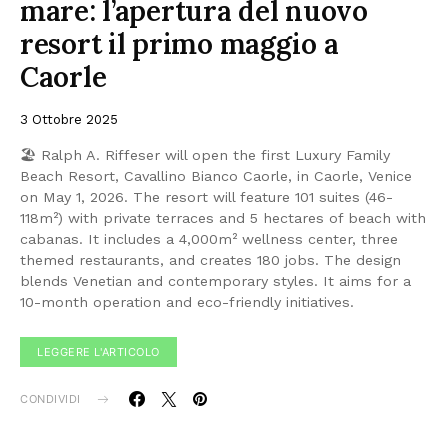
mare: l’apertura del nuovo
resort il primo maggio a
Caorle
3 Ottobre 2025
🏖 Ralph A. Riffeser will open the first Luxury Family
Beach Resort, Cavallino Bianco Caorle, in Caorle, Venice
on May 1, 2026. The resort will feature 101 suites (46-
118m²) with private terraces and 5 hectares of beach with
cabanas. It includes a 4,000m² wellness center, three
themed restaurants, and creates 180 jobs. The design
blends Venetian and contemporary styles. It aims for a
10-month operation and eco-friendly initiatives.
LEGGERE L'ARTICOLO
CONDIVIDI