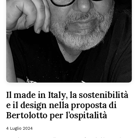
Il made in Italy, la sostenibilità
e il design nella proposta di
Bertolotto per l’ospitalità
4 Luglio 2024