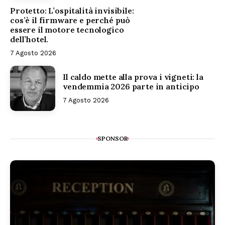
Protetto: L’ospitalità invisibile:
cos’è il firmware e perché può
essere il motore tecnologico
dell’hotel.
7 Agosto 2026
Il caldo mette alla prova i vigneti: la
vendemmia 2026 parte in anticipo
7 Agosto 2026
SPONSOR